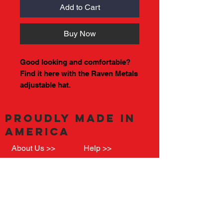
Add to Cart
Buy Now
Good looking and comfortable?
Find it here with the Raven Metals
adjustable hat.
PROUDLY MADE IN
AMERICA
About Us >>
Help >>
See where we came from, and what we are
all about
Quick Links >>
RavenMetalsLLC
Machining and
@Gmail.com
Fab.
(708) 701-3774
Raven Grills &
Call or Text