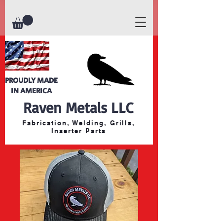
PROUDLY MADE
IN AMERICA
Raven Metals LLC
Fabrication, Welding, Grills,
Inserter Parts