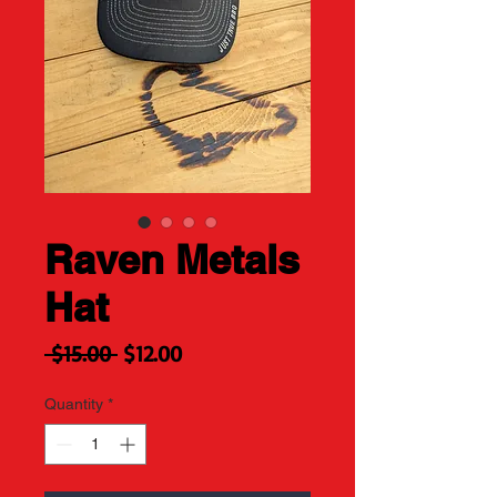
Raven Metals
Hat
Regular
Sale
 $15.00 
$12.00
Price
Price
Quantity
*