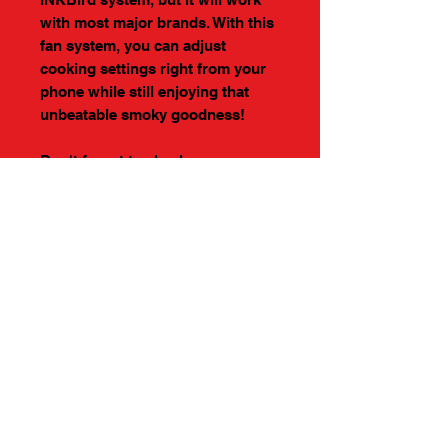
with most major brands. With this
fan system, you can adjust
cooking settings right from your
phone while still enjoying that
unbeatable smoky goodness!
Don't forget to check our our
accessories
DIMENSIONS
24" WIDE
24" DEEP
23" TALL
PROUDLY MADE IN
AMERICA
About Us >>
Help >>