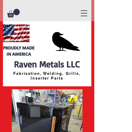
PROUDLY MADE
IN AMERICA
Raven Metals LLC
Fabrication, Welding, Grills,
Inserter Parts