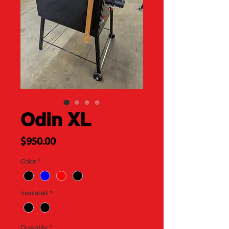
Odin XL
Price
$950.00
Color
*
Insulated
*
Quantity
*