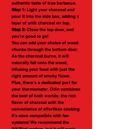
authentic taste of true barbecue.
Step 1:
Light your charcoal and
pour it into the side box, adding a
layer of unlit charcoal on top.
Step 2:
Close the top door, and
you’re good to go!
You can add your choice of wood
chunks through the bottom door.
As the charcoal burns, it will
naturally fall onto the wood,
infusing your food with just the
right amount of smoky flavor.
Plus, there’s a dedicated port for
your thermometer. Odin combines
the best of both worlds: the rich
flavor of charcoal with the
convenience of effortless cooking.
It’s even compatible with fan
systems! We recommend the
INKBird system, but it will work