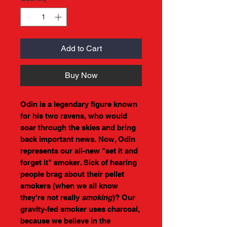
Add to Cart
Buy Now
Odin is a legendary figure known
for his two ravens, who would
soar through the skies and bring
back important news. Now, Odin
represents our all-new "set it and
forget it" smoker. Sick of hearing
people brag about their pellet
smokers (when we all know
they're not really
smoking
)? Our
gravity-fed smoker uses charcoal,
because we believe in the