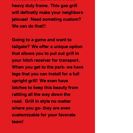
heavy duty frame. This gas grill
will definatly make your neighbors
jelouse! Need someting custom?
We can do that!!
Going to a game and want to
tailgate? We offer a unique option
that allows you to put out grill in
your hitch receiver for transport.
When you get to the park- we have
legs that you can install for a full
upright grill! We even have
latches to keep this beauty from
rattling all the way down the
road. Grill in style no matter
where you go- they are even
customizable for your favorate
team!