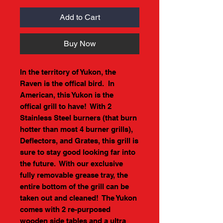
Add to Cart
Buy Now
In the territory of Yukon, the
Raven is the offical bird. In
American, this Yukon is the
offical grill to have! With 2
Stainless Steel burners (that burn
hotter than most 4 burner grills),
Deflectors, and Grates, this grill is
sure to stay good looking far into
the future. With our exclusive
fully removable grease tray, the
entire bottom of the grill can be
taken out and cleaned! The Yukon
comes with 2 re-purposed
wooden side tables and a ultra